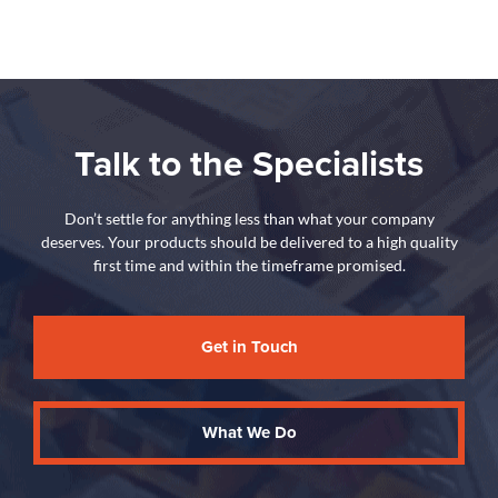
Talk to the Specialists
Don’t settle for anything less than what your company
deserves. Your products should be delivered to a high quality
first time and within the timeframe promised.
Get in Touch
What We Do