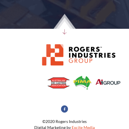
©2020 Rogers Industries
Digital Marketing by
Excite Media