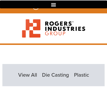
07 3390 4022
View All
Die Casting
Plastic