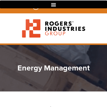
07 3390 4022
Energy Management