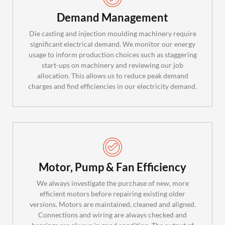
Demand Management
Die casting and injection moulding machinery require
significant electrical demand. We monitor our energy
usage to inform production choices such as staggering
start-ups on machinery and reviewing our job
allocation. This allows us to reduce peak demand
charges and find efficiencies in our electricity demand.
Motor, Pump & Fan Efficiency
We always investigate the purchase of new, more
efficient motors before repairing existing older
versions. Motors are maintained, cleaned and aligned.
Connections and wiring are always checked and