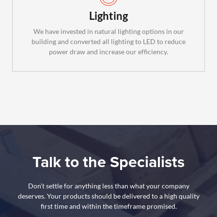
Lighting
We have invested in natural lighting options in our
building and converted all lighting to LED to reduce
power draw and increase our efficiency.
Talk to the Specialists
Don’t settle for anything less than what your company
deserves. Your products should be delivered to a high quality
first time and within the timeframe promised.