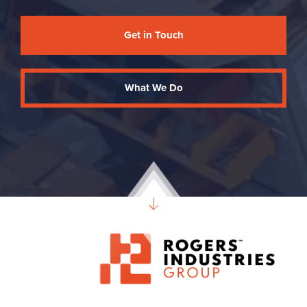
Get in Touch
What We Do