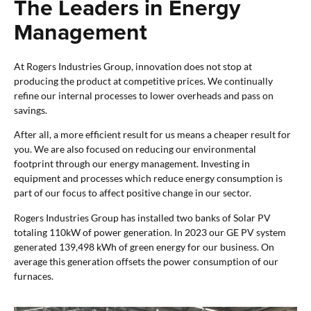
The Leaders in Energy
Management
At Rogers Industries Group, innovation does not stop at
producing the product at competitive prices. We continually
refine our internal processes to lower overheads and pass on
savings.
After all, a more efficient result for us means a cheaper result for
you. We are also focused on reducing our environmental
footprint through our energy management. Investing in
equipment and processes which reduce energy consumption is
part of our focus to affect positive change in our sector.
Rogers Industries Group has installed two banks of Solar PV
totaling 110kW of power generation. In 2023 our GE PV system
generated 139,498 kWh of green energy for our business. On
average this generation offsets the power consumption of our
furnaces.