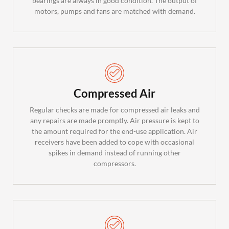
bearings are always in good condition. The output of
motors, pumps and fans are matched with demand.
Compressed Air
Regular checks are made for compressed air leaks and
any repairs are made promptly. Air pressure is kept to
the amount required for the end-use application. Air
receivers have been added to cope with occasional
spikes in demand instead of running other
compressors.