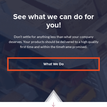
See what we can do for
you!
Don’t settle for anything less than what your company
deserves. Your products should be delivered to a high quality
first time and within the timeframe promised.
What We Do