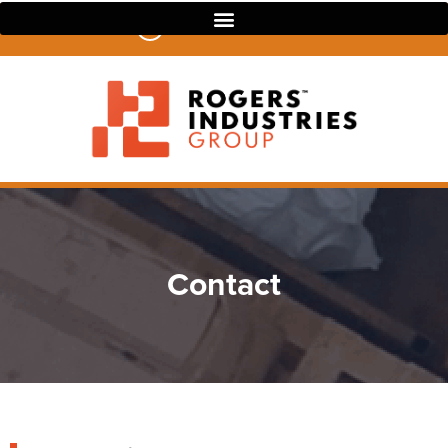
07 3390 4022
Contact