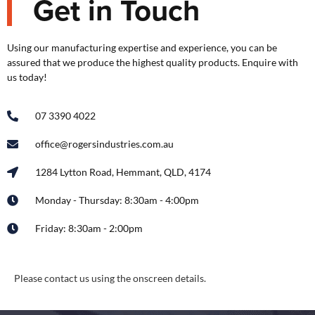
Get in Touch
Using our manufacturing expertise and experience, you can be
assured that we produce the highest quality products. Enquire with
us today!
07 3390 4022
office@rogersindustries.com.au
1284 Lytton Road, Hemmant, QLD, 4174
Monday - Thursday: 8:30am - 4:00pm
Friday: 8:30am - 2:00pm
Please contact us using the onscreen details.