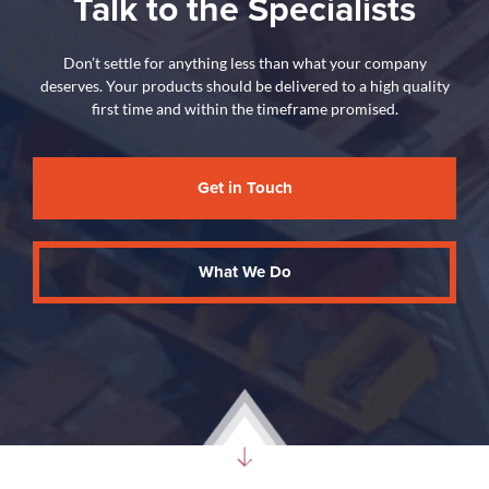
Talk to the Specialists
Don’t settle for anything less than what your company
deserves. Your products should be delivered to a high quality
first time and within the timeframe promised.
Get in Touch
What We Do