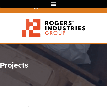
07 3390 4022
Projects