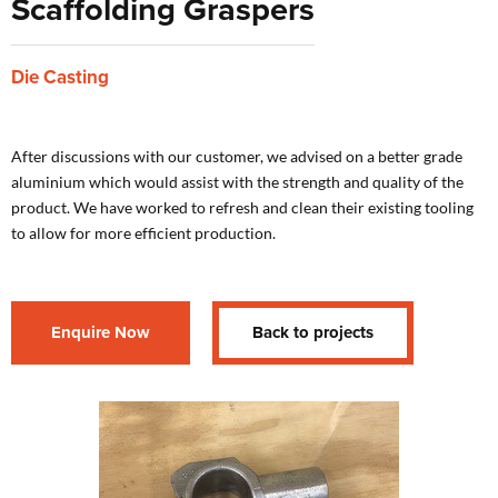
Scaffolding Graspers
Die Casting
After discussions with our customer, we advised on a better grade
aluminium which would assist with the strength and quality of the
product. We have worked to refresh and clean their existing tooling
to allow for more efficient production.
Enquire Now
Back to projects